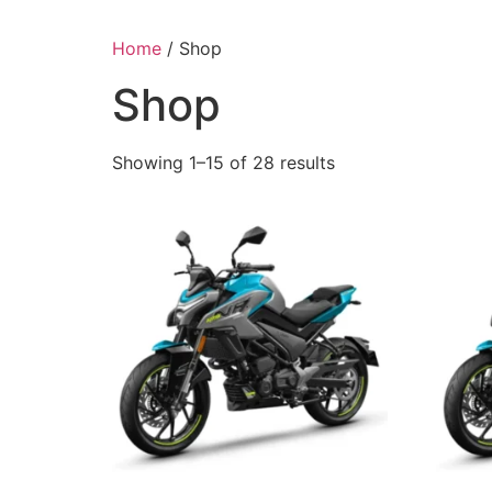
Home
/ Shop
Shop
Showing 1–15 of 28 results