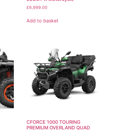
£
6,999.00
Add to basket
CFORCE 1000 TOURING
PREMIUM OVERLAND QUAD