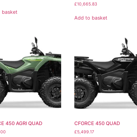
£
10,665.83
 basket
Add to basket
E 450 AGRI QUAD
CFORCE 450 QUAD
.00
£
5,499.17