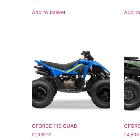
Add to basket
Add to
CFORCE 110 QUAD
CFORC
£
1,999.17
£
4,500