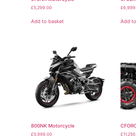
£
5,299.00
£
6,999
Add to basket
Add to
800NK Motorcycle
CFORC
£
5,999.00
£
11,250