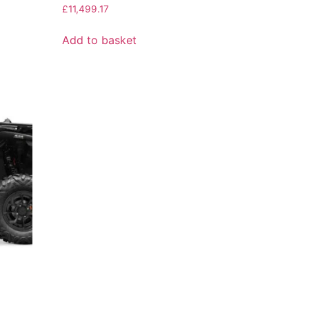
£
11,499.17
Add to basket