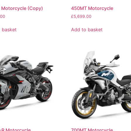
 Motorcycle (Copy)
450MT Motorcycle
.00
£
5,699.00
 basket
Add to basket
-R Motorcycle
700MT Motorcycle