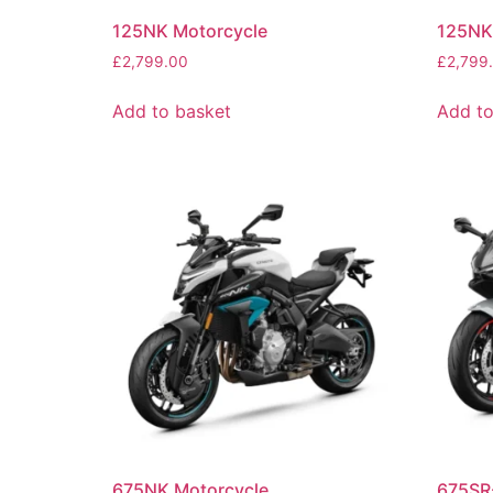
125NK Motorcycle
125NK
£
2,799.00
£
2,799
Add to basket
Add to
675NK Motorcycle
675SR