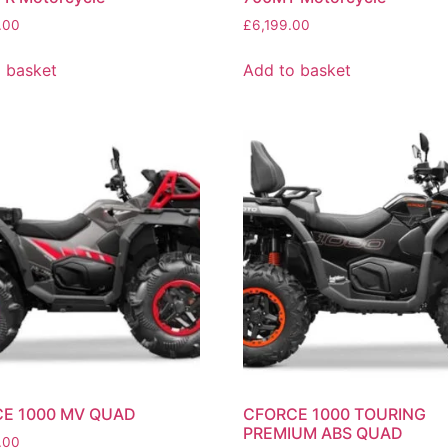
.00
£
6,199.00
 basket
Add to basket
E 1000 MV QUAD
CFORCE 1000 TOURING
PREMIUM ABS QUAD
.00