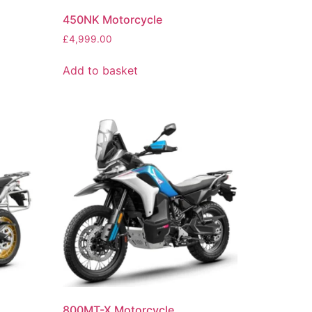
450NK Motorcycle
£
4,999.00
Add to basket
800MT-X Motorcycle