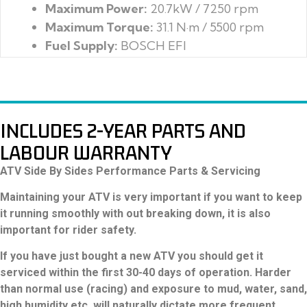
Maximum Power:
Dry Weight:
Maximum Torque:
Towing Capacity:
Fuel Supply:
Fuel Capacity:
Ignition:
INCLUDES 2-YEAR PARTS AND
LABOUR WARRANTY
ATV Side By Sides Performance Parts & Servicing
Maintaining your ATV is very important if you want to keep
it running smoothly with out breaking down, it is also
important for rider safety.
If you have just bought a new ATV you should get it
serviced within the first 30-40 days of operation. Harder
than normal use (racing) and exposure to mud, water, sand,
high humidity etc. will naturally dictate more frequent
maintenance