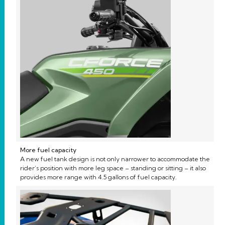
More fuel capacity
A new fuel tank design is not only narrower to accommodate the
rider’s position with more leg space – standing or sitting – it also
provides more range with 4.5 gallons of fuel capacity.