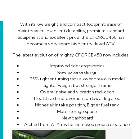
With its low weight and compact footprint, ease of
maintenance, excellent durability, premium standard
equipment and excellent price, the CFORCE 450 has
become a very impressive entry-level ATV.
The latest evolution of mighty CFORCE 450 now includes:
Improved rider ergonomics
New exterior design
25% tighter turning radius, over previous model
Lighter weight but stronger frame
Overall noise and vibration reduction
Heatshield improvement on lower leg area
Higher air intake position, Bigger fuel tank
More storage space
New dashboard
Arched front A-Arms for increased ground clearance