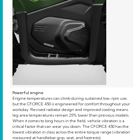
Powerful engine
Engine temperatures can climb during sustained low-rpm use,
but the CFORCE 450 is engineered for comfort throughout your
workday. Revised radiator design and improved cooling means
leg area temperatures remain 25% lower than previous models.
When it comes to long hours in the field, vehicle vibration is a
critical factor that can wear you down. The CFORCE 450 has the
lowest vibration in class across the entire torque range (vibration
measured at handlebar grip, seat, and footrests).