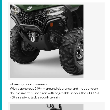
249mm ground clearance
With a generous 249mm ground clearance and independent
double A-arm suspension with adjustable shocks, the CFORCE
450 is ready to tackle rough terrain.