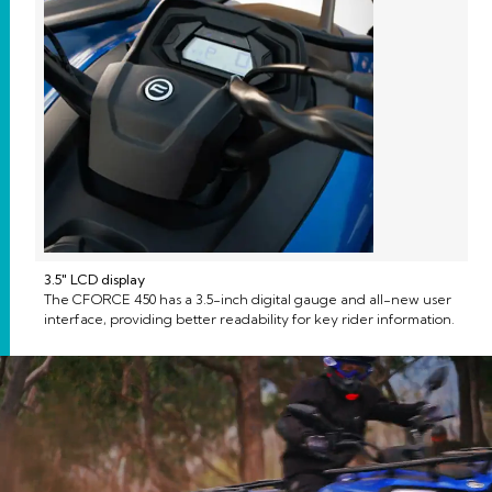
3.5″ LCD display
The CFORCE 450 has a 3.5-inch digital gauge and all-new user
interface, providing better readability for key rider information.