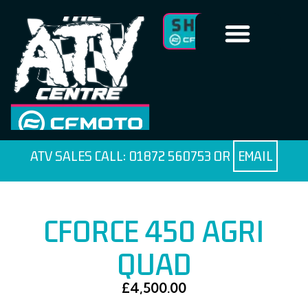
ATV SALES CALL:
01872 560753
OR
EMAIL
CFORCE 450 AGRI
QUAD
£
4,500.00