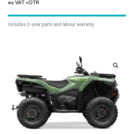
ex VAT +OTR
Includes 2-year parts and labour warranty