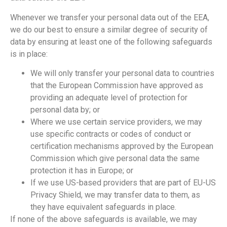
Whenever we transfer your personal data out of the EEA,
we do our best to ensure a similar degree of security of
data by ensuring at least one of the following safeguards
is in place:
We will only transfer your personal data to countries
that the European Commission have approved as
providing an adequate level of protection for
personal data by; or
Where we use certain service providers, we may
use specific contracts or codes of conduct or
certification mechanisms approved by the European
Commission which give personal data the same
protection it has in Europe; or
If we use US-based providers that are part of EU-US
Privacy Shield, we may transfer data to them, as
they have equivalent safeguards in place.
If none of the above safeguards is available, we may