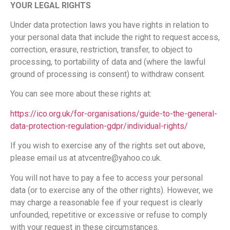
YOUR LEGAL RIGHTS
Under data protection laws you have rights in relation to
your personal data that include the right to request access,
correction, erasure, restriction, transfer, to object to
processing, to portability of data and (where the lawful
ground of processing is consent) to withdraw consent.
You can see more about these rights at:
https://ico.org.uk/for-organisations/guide-to-the-general-
data-protection-regulation-gdpr/individual-rights/
If you wish to exercise any of the rights set out above,
please email us at atvcentre@yahoo.co.uk.
You will not have to pay a fee to access your personal
data (or to exercise any of the other rights). However, we
may charge a reasonable fee if your request is clearly
unfounded, repetitive or excessive or refuse to comply
with your request in these circumstances.