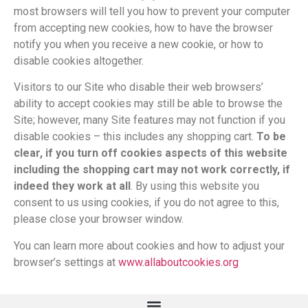
most browsers will tell you how to prevent your computer
from accepting new cookies, how to have the browser
notify you when you receive a new cookie, or how to
disable cookies altogether.
Visitors to our Site who disable their web browsers’
ability to accept cookies may still be able to browse the
Site; however, many Site features may not function if you
disable cookies – this includes any shopping cart.
To be
clear, if you turn off cookies aspects of this website
including the shopping cart may not work correctly, if
indeed they work at all
. By using this website you
consent to us using cookies, if you do not agree to this,
please close your browser window.
You can learn more about cookies and how to adjust your
browser’s settings at
www.allaboutcookies.org