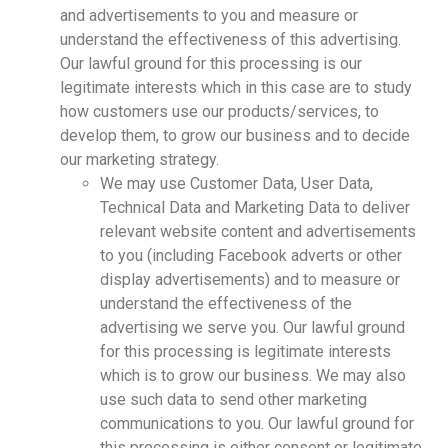
and advertisements to you and measure or
understand the effectiveness of this advertising.
Our lawful ground for this processing is our
legitimate interests which in this case are to study
how customers use our products/services, to
develop them, to grow our business and to decide
our marketing strategy.
We may use Customer Data, User Data,
Technical Data and Marketing Data to deliver
relevant website content and advertisements
to you (including Facebook adverts or other
display advertisements) and to measure or
understand the effectiveness of the
advertising we serve you. Our lawful ground
for this processing is legitimate interests
which is to grow our business. We may also
use such data to send other marketing
communications to you. Our lawful ground for
this processing is either consent or legitimate