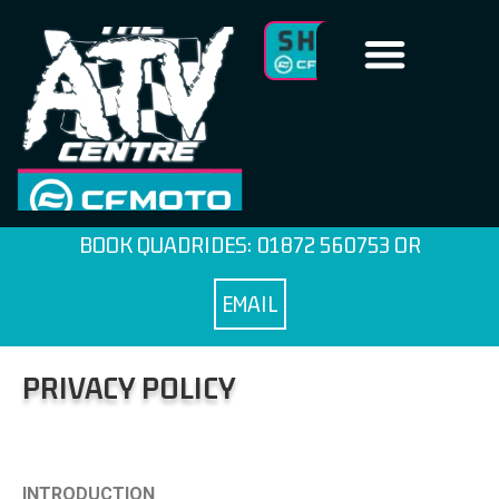
BOOK QUADRIDES:
01872 560753
OR
EMAIL
PRIVACY POLICY
INTRODUCTION