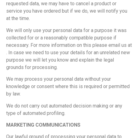
requested data, we may have to cancel a product or
service you have ordered but if we do, we will notify you
at the time.
We will only use your personal data for a purpose it was
collected for or a reasonably compatible purpose if
necessary. For more information on this please email us at
. In case we need to use your details for an unrelated new
purpose we will let you know and explain the legal
grounds for processing.
We may process your personal data without your
knowledge or consent where this is required or permitted
by law.
We do not carry out automated decision making or any
type of automated profiling.
MARKETING COMMUNICATIONS
Our lawful ground of processing your personal data to