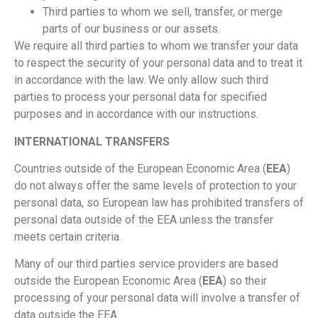
Third parties to whom we sell, transfer, or merge
parts of our business or our assets.
We require all third parties to whom we transfer your data
to respect the security of your personal data and to treat it
in accordance with the law. We only allow such third
parties to process your personal data for specified
purposes and in accordance with our instructions.
INTERNATIONAL TRANSFERS
Countries outside of the European Economic Area (
EEA
)
do not always offer the same levels of protection to your
personal data, so European law has prohibited transfers of
personal data outside of the EEA unless the transfer
meets certain criteria.
Many of our third parties service providers are based
outside the European Economic Area (
EEA
) so their
processing of your personal data will involve a transfer of
data outside the EEA.