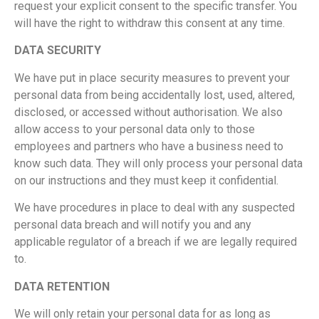
request your explicit consent to the specific transfer. You
will have the right to withdraw this consent at any time.
DATA SECURITY
We have put in place security measures to prevent your
personal data from being accidentally lost, used, altered,
disclosed, or accessed without authorisation. We also
allow access to your personal data only to those
employees and partners who have a business need to
know such data. They will only process your personal data
on our instructions and they must keep it confidential.
We have procedures in place to deal with any suspected
personal data breach and will notify you and any
applicable regulator of a breach if we are legally required
to.
DATA RETENTION
We will only retain your personal data for as long as