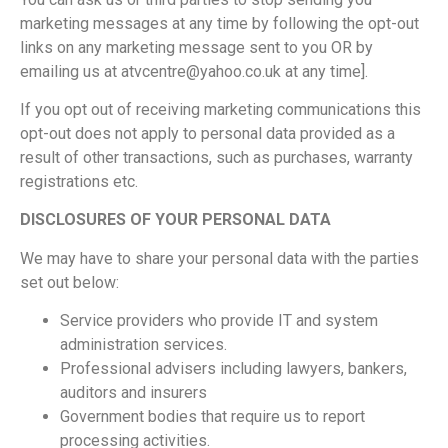
marketing messages at any time by following the opt-out
links on any marketing message sent to you OR by
emailing us at atvcentre@yahoo.co.uk at any time].
If you opt out of receiving marketing communications this
opt-out does not apply to personal data provided as a
result of other transactions, such as purchases, warranty
registrations etc.
DISCLOSURES OF YOUR PERSONAL DATA
We may have to share your personal data with the parties
set out below:
Service providers who provide IT and system
administration services.
Professional advisers including lawyers, bankers,
auditors and insurers
Government bodies that require us to report
processing activities.