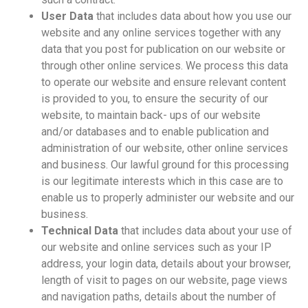
User Data
that includes data about how you use our
website and any online services together with any
data that you post for publication on our website or
through other online services. We process this data
to operate our website and ensure relevant content
is provided to you, to ensure the security of our
website, to maintain back- ups of our website
and/or databases and to enable publication and
administration of our website, other online services
and business. Our lawful ground for this processing
is our legitimate interests which in this case are to
enable us to properly administer our website and our
business.
Technical Data
that includes data about your use of
our website and online services such as your IP
address, your login data, details about your browser,
length of visit to pages on our website, page views
and navigation paths, details about the number of