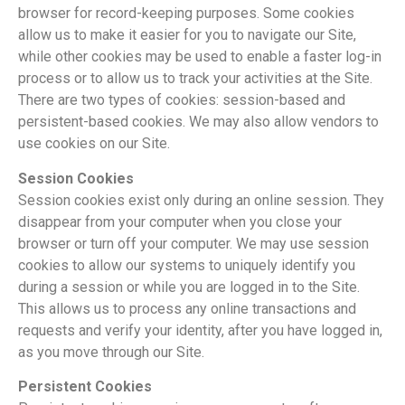
browser for record-keeping purposes. Some cookies
allow us to make it easier for you to navigate our Site,
while other cookies may be used to enable a faster log-in
process or to allow us to track your activities at the Site.
There are two types of cookies: session-based and
persistent-based cookies. We may also allow vendors to
use cookies on our Site.
Session Cookies
Session cookies exist only during an online session. They
disappear from your computer when you close your
browser or turn off your computer. We may use session
cookies to allow our systems to uniquely identify you
during a session or while you are logged in to the Site.
This allows us to process any online transactions and
requests and verify your identity, after you have logged in,
as you move through our Site.
Persistent Cookies