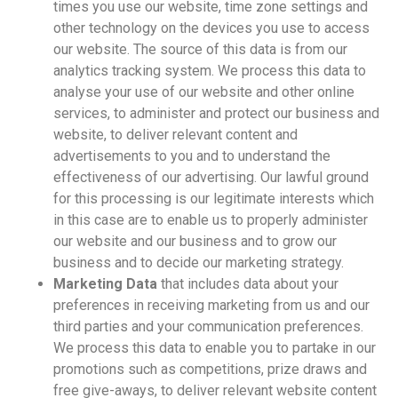
times you use our website, time zone settings and
other technology on the devices you use to access
our website. The source of this data is from our
analytics tracking system. We process this data to
analyse your use of our website and other online
services, to administer and protect our business and
website, to deliver relevant content and
advertisements to you and to understand the
effectiveness of our advertising. Our lawful ground
for this processing is our legitimate interests which
in this case are to enable us to properly administer
our website and our business and to grow our
business and to decide our marketing strategy.
Marketing Data
that includes data about your
preferences in receiving marketing from us and our
third parties and your communication preferences.
We process this data to enable you to partake in our
promotions such as competitions, prize draws and
free give-aways, to deliver relevant website content