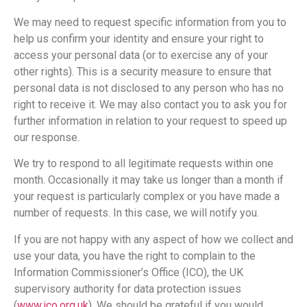
We may need to request specific information from you to
help us confirm your identity and ensure your right to
access your personal data (or to exercise any of your
other rights). This is a security measure to ensure that
personal data is not disclosed to any person who has no
right to receive it. We may also contact you to ask you for
further information in relation to your request to speed up
our response.
We try to respond to all legitimate requests within one
month. Occasionally it may take us longer than a month if
your request is particularly complex or you have made a
number of requests. In this case, we will notify you.
If you are not happy with any aspect of how we collect and
use your data, you have the right to complain to the
Information Commissioner’s Office (ICO), the UK
supervisory authority for data protection issues
(
www.ico.org.uk
). We should be grateful if you would