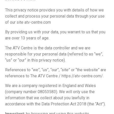
This privacy notice provides you with details of how we
collect and process your personal data through your use
of our site atv-centre.com
By providing us with your data, you warrant to us that you
are over 13 years of age.
The ATV Centre is the data controller and we are
responsible for your personal data (referred to as “we”,
“us” or “our” in this privacy notice).
References to “we”, “us”, “our”, “site” or “the website” are
references to The ATV Centre / https://atv-centre.com/.
We are a company registered in England and Wales
(company number 08053583). We will only use the
information that we collect about you lawfully in
accordance with the Data Protection Act 2018 (the “Act”).
Important:
by browsing and using this website