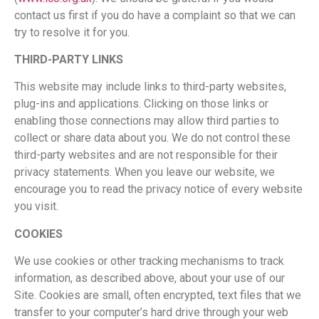
contact us first if you do have a complaint so that we can
try to resolve it for you.
THIRD-PARTY LINKS
This website may include links to third-party websites,
plug-ins and applications. Clicking on those links or
enabling those connections may allow third parties to
collect or share data about you. We do not control these
third-party websites and are not responsible for their
privacy statements. When you leave our website, we
encourage you to read the privacy notice of every website
you visit.
COOKIES
We use cookies or other tracking mechanisms to track
information, as described above, about your use of our
Site. Cookies are small, often encrypted, text files that we
transfer to your computer’s hard drive through your web