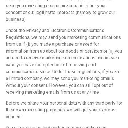
send you marketing communications is either your
consent or our legitimate interests (namely to grow our
business).
Under the Privacy and Electronic Communications
Regulations, we may send you marketing communications
from us if (i) you made a purchase or asked for
information from us about our goods or services or (ii) you
agreed to receive marketing communications and in each
case you have not opted out of receiving such
communications since. Under these regulations, if you are
a limited company, we may send you marketing emails
without your consent. However, you can still opt out of
receiving marketing emails from us at any time.
Before we share your personal data with any third party for
their own marketing purposes we will get your express
consent.
You can ask us or third parties to stop sending you