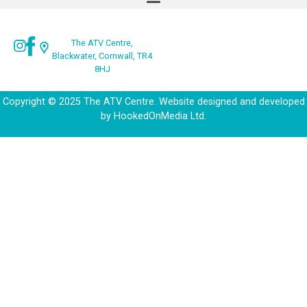
The ATV Centre,
Blackwater, Cornwall, TR4
8HJ
Copyright © 2025 The ATV Centre. Website designed and developed
by
HookedOnMedia Ltd.