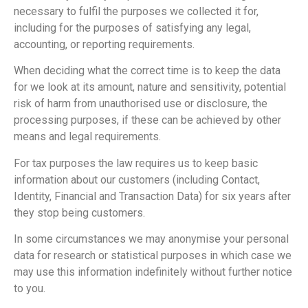
necessary to fulfil the purposes we collected it for,
including for the purposes of satisfying any legal,
accounting, or reporting requirements.
When deciding what the correct time is to keep the data
for we look at its amount, nature and sensitivity, potential
risk of harm from unauthorised use or disclosure, the
processing purposes, if these can be achieved by other
means and legal requirements.
For tax purposes the law requires us to keep basic
information about our customers (including Contact,
Identity, Financial and Transaction Data) for six years after
they stop being customers.
In some circumstances we may anonymise your personal
data for research or statistical purposes in which case we
may use this information indefinitely without further notice
to you.