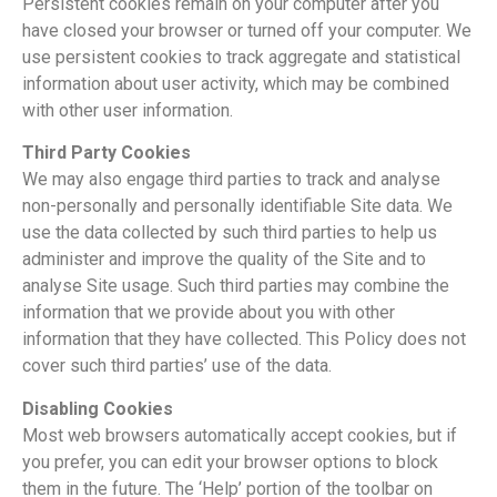
Persistent cookies remain on your computer after you
have closed your browser or turned off your computer. We
use persistent cookies to track aggregate and statistical
information about user activity, which may be combined
with other user information.
Third Party Cookies
We may also engage third parties to track and analyse
non-personally and personally identifiable Site data. We
use the data collected by such third parties to help us
administer and improve the quality of the Site and to
analyse Site usage. Such third parties may combine the
information that we provide about you with other
information that they have collected. This Policy does not
cover such third parties’ use of the data.
Disabling Cookies
Most web browsers automatically accept cookies, but if
you prefer, you can edit your browser options to block
them in the future. The ‘Help’ portion of the toolbar on