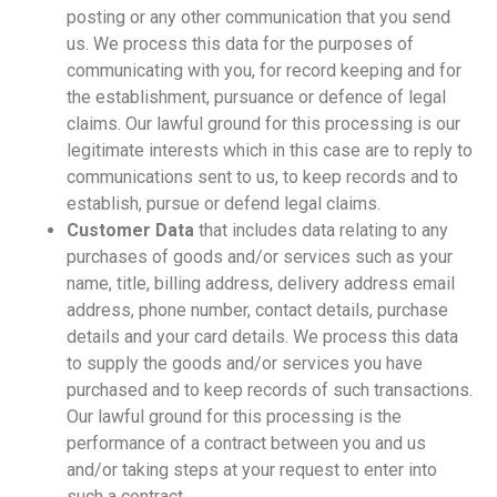
posting or any other communication that you send
us. We process this data for the purposes of
communicating with you, for record keeping and for
the establishment, pursuance or defence of legal
claims. Our lawful ground for this processing is our
legitimate interests which in this case are to reply to
communications sent to us, to keep records and to
establish, pursue or defend legal claims.
Customer Data
that includes data relating to any
purchases of goods and/or services such as your
name, title, billing address, delivery address email
address, phone number, contact details, purchase
details and your card details. We process this data
to supply the goods and/or services you have
purchased and to keep records of such transactions.
Our lawful ground for this processing is the
performance of a contract between you and us
and/or taking steps at your request to enter into
such a contract.