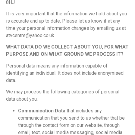
8HJ
It is very important that the information we hold about you
is accurate and up to date. Please let us know if at any
time your personal information changes by emailing us at
atvcentre@yahoo.co.uk
WHAT DATA DO WE COLLECT ABOUT YOU, FOR WHAT
PURPOSE AND ON WHAT GROUND WE PROCESS IT?
Personal data means any information capable of
identifying an individual. It does not include anonymised
data.
We may process the following categories of personal
data about you:
Communication Data
that includes any
communication that you send to us whether that be
through the contact form on our website, through
email, text, social media messaging, social media