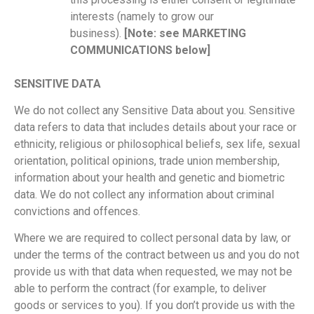
interests (namely to grow our
business).
[Note: see MARKETING
COMMUNICATIONS below]
SENSITIVE DATA
We do not collect any Sensitive Data about you. Sensitive
data refers to data that includes details about your race or
ethnicity, religious or philosophical beliefs, sex life, sexual
orientation, political opinions, trade union membership,
information about your health and genetic and biometric
data. We do not collect any information about criminal
convictions and offences.
Where we are required to collect personal data by law, or
under the terms of the contract between us and you do not
provide us with that data when requested, we may not be
able to perform the contract (for example, to deliver
goods or services to you). If you don’t provide us with the