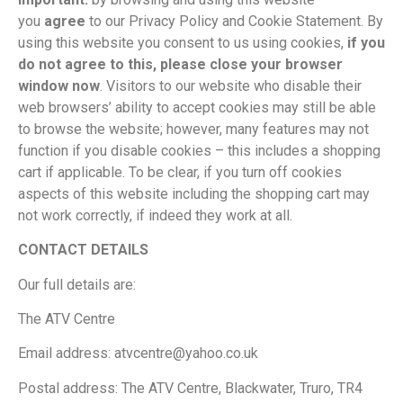
you
agree
to our Privacy Policy and Cookie Statement. By
using this website you consent to us using cookies,
if you
do not agree to this, please close your browser
window now
. Visitors to our website who disable their
web browsers’ ability to accept cookies may still be able
to browse the website; however, many features may not
function if you disable cookies – this includes a shopping
cart if applicable. To be clear, if you turn off cookies
aspects of this website including the shopping cart may
not work correctly, if indeed they work at all.
CONTACT DETAILS
Our full details are:
The ATV Centre
Email address: atvcentre@yahoo.co.uk
Postal address: The ATV Centre, Blackwater, Truro, TR4