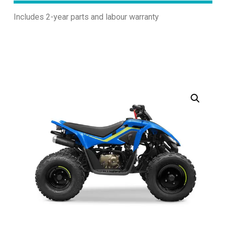
Includes 2-year parts and labour warranty