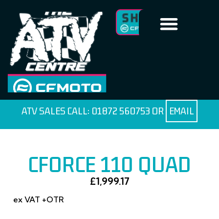
ATV SALES CALL:
01872 560753
OR
EMAIL
CFORCE 110 QUAD
£
1,999.17
ex VAT +OTR