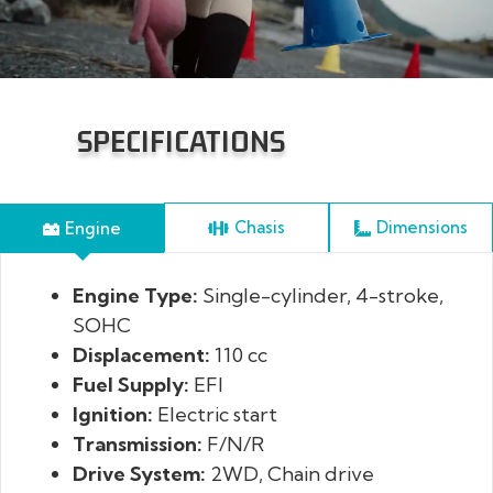
SPECIFICATIONS
Engine
Dimensions
Chasis
Engine Type:
Front Suspension:
Length x Width x Height:
Single-cylinder, 4-stroke,
Double A-arm
SOHC
independent suspension 140mm travel
Displacement:
Rear Suspension:
Wheelbase:
110 cc
Mono mid-placed
Fuel Supply:
shock absorber, 156.5mm travel
Minimum Ground Clearance:
EFI
Ignition:
Shock Absorber:
Seat Height:
Electric start
Spiral spring oil shock
Transmission:
absorber, preload adjustable
Curb Weight:
F/N/R
Drive System:
Brakes:
Fuel Capacity:
Hydraulic disc brakes, Left hand
2WD, Chain drive