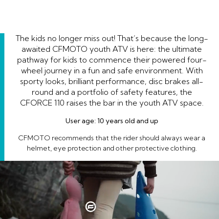
The kids no longer miss out! That’s because the long-
awaited CFMOTO youth ATV is here: the ultimate
pathway for kids to commence their powered four-
wheel journey in a fun and safe environment. With
sporty looks, brilliant performance, disc brakes all-
round and a portfolio of safety features, the
CFORCE 110 raises the bar in the youth ATV space.
User age: 10 years old and up
CFMOTO recommends that the rider should always wear a
helmet, eye protection and other protective clothing.