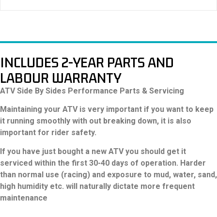
CBS, Foot brake of rear axle
Wheels:
Steel
Tyres:
Front: AT19x6-10, Rear: AT18x9-8
INCLUDES 2-YEAR PARTS AND
LABOUR WARRANTY
ATV Side By Sides Performance Parts & Servicing
Maintaining your ATV is very important if you want to keep
it running smoothly with out breaking down, it is also
important for rider safety.
If you have just bought a new ATV you should get it
serviced within the first 30-40 days of operation. Harder
than normal use (racing) and exposure to mud, water, sand,
high humidity etc. will naturally dictate more frequent
maintenance